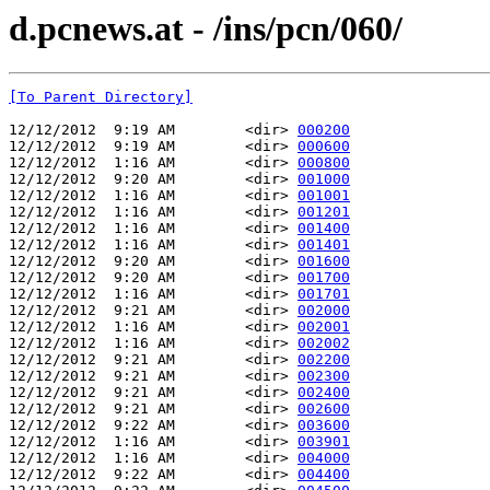
d.pcnews.at - /ins/pcn/060/
[To Parent Directory]
12/12/2012  9:19 AM        <dir> 
000200
12/12/2012  9:19 AM        <dir> 
000600
12/12/2012  1:16 AM        <dir> 
000800
12/12/2012  9:20 AM        <dir> 
001000
12/12/2012  1:16 AM        <dir> 
001001
12/12/2012  1:16 AM        <dir> 
001201
12/12/2012  1:16 AM        <dir> 
001400
12/12/2012  1:16 AM        <dir> 
001401
12/12/2012  9:20 AM        <dir> 
001600
12/12/2012  9:20 AM        <dir> 
001700
12/12/2012  1:16 AM        <dir> 
001701
12/12/2012  9:21 AM        <dir> 
002000
12/12/2012  1:16 AM        <dir> 
002001
12/12/2012  1:16 AM        <dir> 
002002
12/12/2012  9:21 AM        <dir> 
002200
12/12/2012  9:21 AM        <dir> 
002300
12/12/2012  9:21 AM        <dir> 
002400
12/12/2012  9:21 AM        <dir> 
002600
12/12/2012  9:22 AM        <dir> 
003600
12/12/2012  1:16 AM        <dir> 
003901
12/12/2012  1:16 AM        <dir> 
004000
12/12/2012  9:22 AM        <dir> 
004400