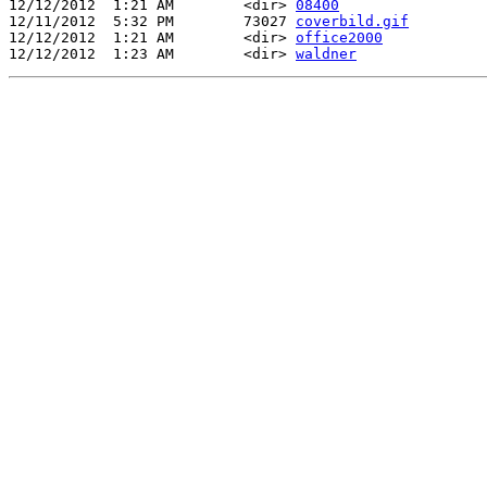
12/12/2012  1:21 AM        <dir> 
08400
12/11/2012  5:32 PM        73027 
coverbild.gif
12/12/2012  1:21 AM        <dir> 
office2000
12/12/2012  1:23 AM        <dir> 
waldner