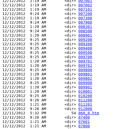
12/12/2012  1:19 AM        <dir> 
007001
12/12/2012  1:19 AM        <dir> 
007002
12/12/2012  1:19 AM        <dir> 
007101
12/12/2012  9:24 AM        <dir> 
007200
12/12/2012  1:19 AM        <dir> 
007300
12/12/2012  9:24 AM        <dir> 
007900
12/12/2012  1:20 AM        <dir> 
008301
12/12/2012  9:24 AM        <dir> 
008500
12/12/2012  1:20 AM        <dir> 
008901
12/12/2012  9:25 AM        <dir> 
009200
12/12/2012  9:25 AM        <dir> 
009300
12/12/2012  9:25 AM        <dir> 
009400
12/12/2012  9:25 AM        <dir> 
009500
12/12/2012  9:25 AM        <dir> 
009700
12/12/2012  1:20 AM        <dir> 
009701
12/12/2012  1:20 AM        <dir> 
009702
12/12/2012  9:25 AM        <dir> 
009800
12/12/2012  1:20 AM        <dir> 
009801
12/12/2012  1:20 AM        <dir> 
009802
12/12/2012  9:25 AM        <dir> 
009900
12/12/2012  1:20 AM        <dir> 
009901
12/12/2012  1:20 AM        <dir> 
010001
12/12/2012  9:25 AM        <dir> 
010200
12/12/2012  9:26 AM        <dir> 
011200
12/12/2012  1:21 AM        <dir> 
011201
12/12/2012  9:26 AM        <dir> 
012000
12/11/2012  5:32 PM           54 
060_0.htm
12/12/2012  9:26 AM        <dir> 
07400
12/12/2012  1:21 AM        <dir> 
07601
12/12/2012  1:21 AM        <dir> 
07800