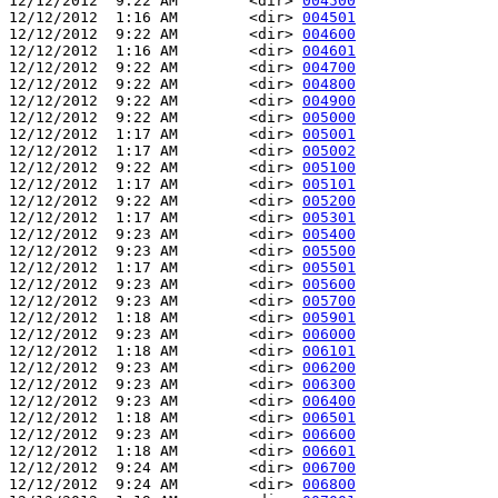
12/12/2012  9:22 AM        <dir> 
004500
12/12/2012  1:16 AM        <dir> 
004501
12/12/2012  9:22 AM        <dir> 
004600
12/12/2012  1:16 AM        <dir> 
004601
12/12/2012  9:22 AM        <dir> 
004700
12/12/2012  9:22 AM        <dir> 
004800
12/12/2012  9:22 AM        <dir> 
004900
12/12/2012  9:22 AM        <dir> 
005000
12/12/2012  1:17 AM        <dir> 
005001
12/12/2012  1:17 AM        <dir> 
005002
12/12/2012  9:22 AM        <dir> 
005100
12/12/2012  1:17 AM        <dir> 
005101
12/12/2012  9:22 AM        <dir> 
005200
12/12/2012  1:17 AM        <dir> 
005301
12/12/2012  9:23 AM        <dir> 
005400
12/12/2012  9:23 AM        <dir> 
005500
12/12/2012  1:17 AM        <dir> 
005501
12/12/2012  9:23 AM        <dir> 
005600
12/12/2012  9:23 AM        <dir> 
005700
12/12/2012  1:18 AM        <dir> 
005901
12/12/2012  9:23 AM        <dir> 
006000
12/12/2012  1:18 AM        <dir> 
006101
12/12/2012  9:23 AM        <dir> 
006200
12/12/2012  9:23 AM        <dir> 
006300
12/12/2012  9:23 AM        <dir> 
006400
12/12/2012  1:18 AM        <dir> 
006501
12/12/2012  9:23 AM        <dir> 
006600
12/12/2012  1:18 AM        <dir> 
006601
12/12/2012  9:24 AM        <dir> 
006700
12/12/2012  9:24 AM        <dir> 
006800