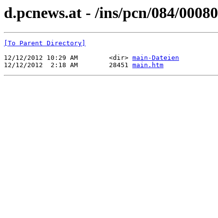
d.pcnews.at - /ins/pcn/084/00080
[To Parent Directory]
12/12/2012 10:29 AM        <dir> 
main-Dateien
12/12/2012  2:18 AM        28451 
main.htm