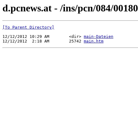
d.pcnews.at - /ins/pcn/084/00180
[To Parent Directory]
12/12/2012 10:29 AM        <dir> 
main-Dateien
12/12/2012  2:18 AM        25742 
main.htm