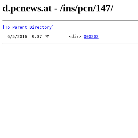
d.pcnews.at - /ins/pcn/147/
[To Parent Directory]
  6/5/2016  9:37 PM        <dir> 
000202