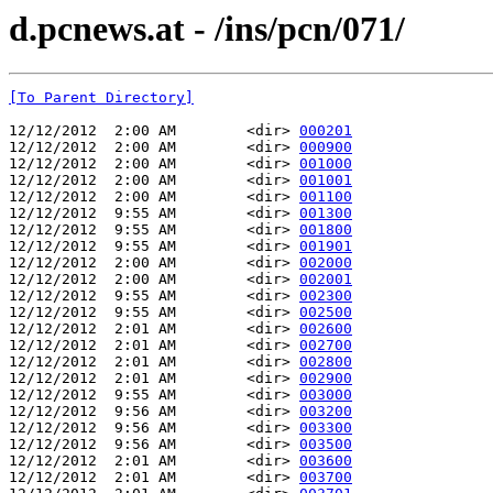
d.pcnews.at - /ins/pcn/071/
[To Parent Directory]
12/12/2012  2:00 AM        <dir> 
000201
12/12/2012  2:00 AM        <dir> 
000900
12/12/2012  2:00 AM        <dir> 
001000
12/12/2012  2:00 AM        <dir> 
001001
12/12/2012  2:00 AM        <dir> 
001100
12/12/2012  9:55 AM        <dir> 
001300
12/12/2012  9:55 AM        <dir> 
001800
12/12/2012  9:55 AM        <dir> 
001901
12/12/2012  2:00 AM        <dir> 
002000
12/12/2012  2:00 AM        <dir> 
002001
12/12/2012  9:55 AM        <dir> 
002300
12/12/2012  9:55 AM        <dir> 
002500
12/12/2012  2:01 AM        <dir> 
002600
12/12/2012  2:01 AM        <dir> 
002700
12/12/2012  2:01 AM        <dir> 
002800
12/12/2012  2:01 AM        <dir> 
002900
12/12/2012  9:55 AM        <dir> 
003000
12/12/2012  9:56 AM        <dir> 
003200
12/12/2012  9:56 AM        <dir> 
003300
12/12/2012  9:56 AM        <dir> 
003500
12/12/2012  2:01 AM        <dir> 
003600
12/12/2012  2:01 AM        <dir> 
003700