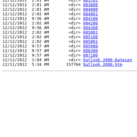
12/12/2012  2:01 AM        <dir> 
003701
12/12/2012  2:01 AM        <dir> 
003800
12/12/2012  2:01 AM        <dir> 
004000
12/12/2012  2:02 AM        <dir> 
004001
12/12/2012  9:56 AM        <dir> 
004100
12/12/2012  2:02 AM        <dir> 
004200
12/12/2012  9:56 AM        <dir> 
004300
12/12/2012  2:02 AM        <dir> 
005001
12/12/2012  2:02 AM        <dir> 
005100
12/12/2012  2:02 AM        <dir> 
005801
12/12/2012  9:57 AM        <dir> 
005900
12/12/2012  9:57 AM        <dir> 
006300
12/12/2012  9:57 AM        <dir> 
007100
12/12/2012  2:04 AM        <dir> 
Outlook 2000-Dateien
12/11/2012  5:34 PM       157764 
Outlook 2000.htm